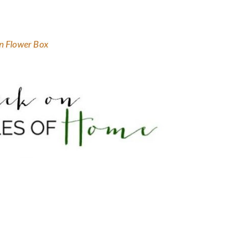
 Flower Box