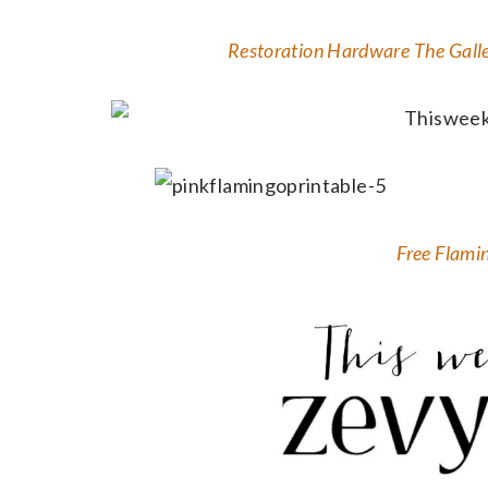
Restoration Hardware The Galler
Free Flami