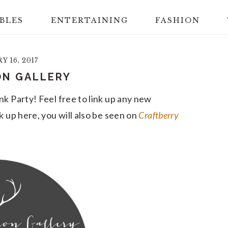
BLES
ENTERTAINING
FASHION
 16, 2017
ON GALLERY
nk Party! Feel free to link up any new
k up here, you will also be seen on
Craftberry