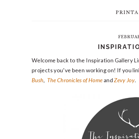
PRINTA
FEBRUARY
INSPIRATI
Welcome back to the Inspiration Gallery Li
projects you’ve been working on! If you lin
Bush
,
The Chronicles of Home
and
Zevy Joy
.