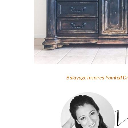
Balayage Inspired Painted D