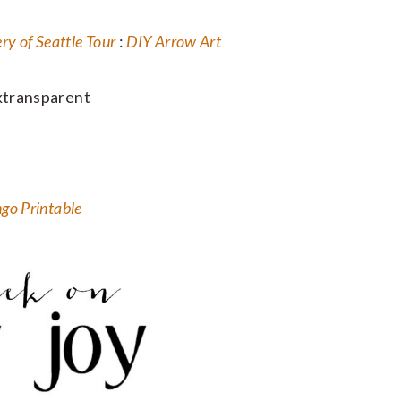
y of Seattle Tour
:
DIY Arrow Art
ngo Printable