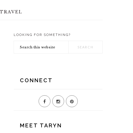
TRAVEL
LOOKING FOR SOMETHING?
PRIMARY
Search
SIDEBAR
this
website
CONNECT
MEET TARYN