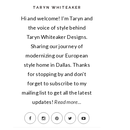
TARYN WHITEAKER
Hi and welcome! I'm Taryn and
the voice of style behind
Taryn Whiteaker Designs.
Sharing our journey of
modernizing our European
style home in Dallas. Thanks
for stopping by and don't
forget to subscribe to my
mailing list to get all the latest
updates!
Read more...