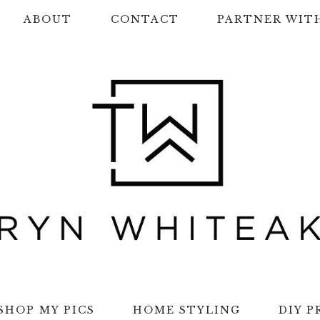
ABOUT
CONTACT
PARTNER WIT
SHOP MY PICS
HOME STYLING
DIY P