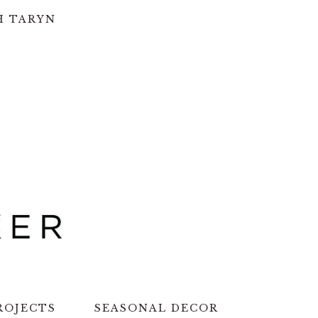
H TARYN
ROJECTS
SEASONAL DECOR