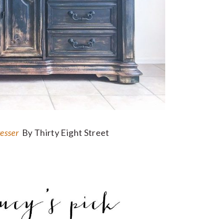
resser
By Thirty Eight Street