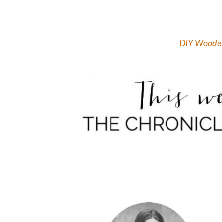
DIY Wooden