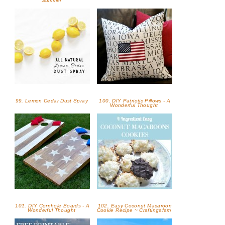
Summer
99. Lemon Cedar Dust Spray
100. DIY Patriotic Pillows - A
Wonderful Thought
101. DIY Cornhole Boards - A
102. Easy Coconut Macaroon
Wonderful Thought
Cookie Recipe ~ Craftingafam