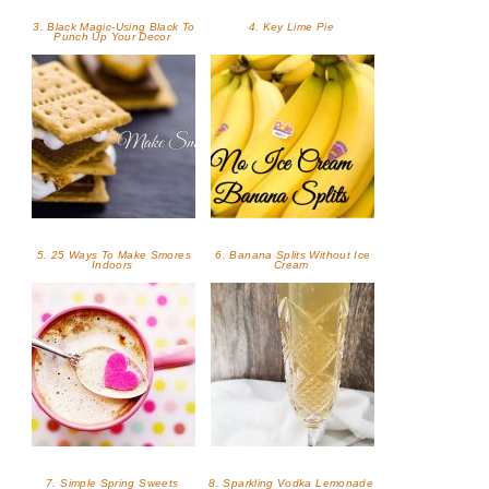
3. Black Magic-Using Black To
4. Key Lime Pie
Punch Up Your Decor
5. 25 Ways To Make Smores
6. Banana Splits Without Ice
Indoors
Cream
7. Simple Spring Sweets
8. Sparkling Vodka Lemonade