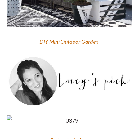
DIY Mini Outdoor Garden