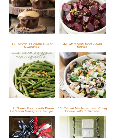
47. Reese's Peanut Butter
48. Moroccan Beet Salad
Cupcakes
Recipe
49. Green Beans with Warm
50. Crimini Mushroom and Crispy
Pistachio Vinaigrette Recipe
Potato Wilted Spinach