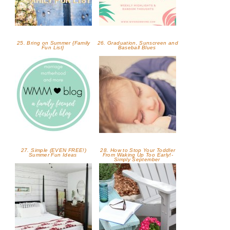
25. Bring on Summer {Family
26. Graduation, Sunscreen and
Fun List}
Baseball Blues
27. Simple (EVEN FREE!)
28. How to Stop Your Toddler
Summer Fun Ideas
From Waking Up Too Early!-
Simply September