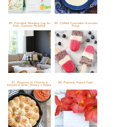
85. Printable Reading Log for
86. Chilled Cucumber Avocado
Kids: Summer Reading
Soup
87. Reasons to Choose a
88. Patriotic Yogurt Pops
Sectional Sofa - Honey n Hydra