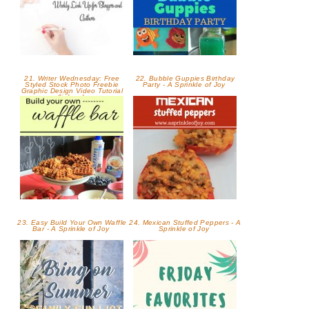
21. Writer Wednesday: Free
22. Bubble Guppies Birthday
Styled Stock Photo Freebie
Party - A Sprinkle of Joy
Graphic Design Video Tutorial
(link up)
23. Easy Build Your Own Waffle
24. Mexican Stuffed Peppers - A
Bar - A Sprinkle of Joy
Sprinkle of Joy