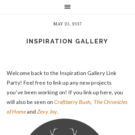
MAY 25, 2017
INSPIRATION GALLERY
Welcome back to the Inspiration Gallery Link
Party! Feel free to link up any new projects
you’ve been working on! If you link up here, you
will also be seen on
Craftberry Bush
,
The Chronicles
of Home
and
Zevy Joy
.