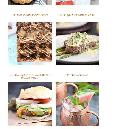
89. Pull Apart Pizza Rolls
90. Paper Punched Vase
91. Chocolate Peanut Butter
92. Steak Oscar
Waffle Pops