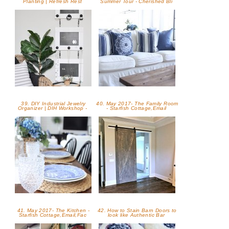
Planting | Refresh Rest
Summer Tour - Cherished Bli
39. DIY Industrial Jewelry
40. May 2017- The Family Room
Organizer | DIH Workshop -
- Starfish Cottage,Email
41. May 2017- The Kitchen -
42. How to Stain Barn Doors to
Starfish Cottage,Email,Fac
look like Authentic Bar