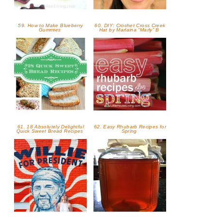
59. How to Make Blueberry
60. DIY: Crochet Cross Creek
Gummies
Hat by Marlaina “Marly” B
61. 18 Absolutely Delightful
62. Easy Rhubarb Recipes for
Quick Sweet Bread Recipes
Spring