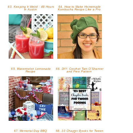
63. Keeping it Weird : 48 Hours
64. How to Make Homemade
in Austin
Kombucha Recipe Like a Pro
65. Watermelon Lemonade
66. DIY: Crochet Tam O’Shanter
Recipe
and Free Pattern
67. Memorial Day BBQ
68. 10 Chapter Books for Tween