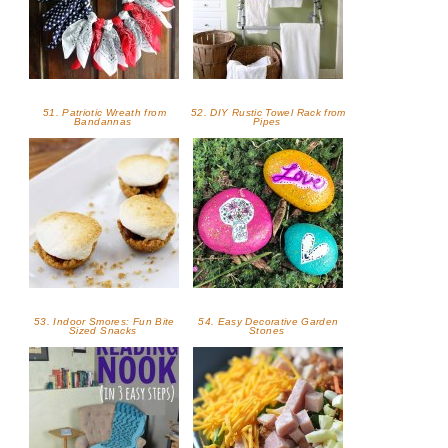
51. Patriotic Wreath from
52. DIY Rustic Towel Rack from
Bandannas
Pipes
53. Indoor Smores: Fun Bite
54. Easy Decorative Garden
Sized Snacks
Stones