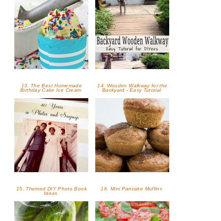
13. The Best Homemade
14. Wooden Walkway for the
Birthday Cake Ice Cream
Backyard - Easy Tutorial
15. Themed DIY Photo Book
16. Mini Pancake Muffins
Ideas