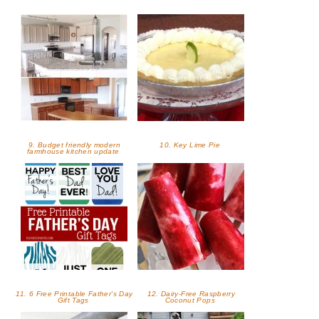
9. Budget friendly modern
10. Key Lime Pie
farmhouse kitchen update
11. 6 Free Printable Father's Day
12. Dairy-Free Raspberry
Gift Tags
Coconut Pops