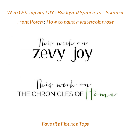
Wire Orb Topiary DIY
:
Backyard Spruce up
:
Summer
Front Porch
:
How to paint a watercolor rose
Favorite Flounce Tops