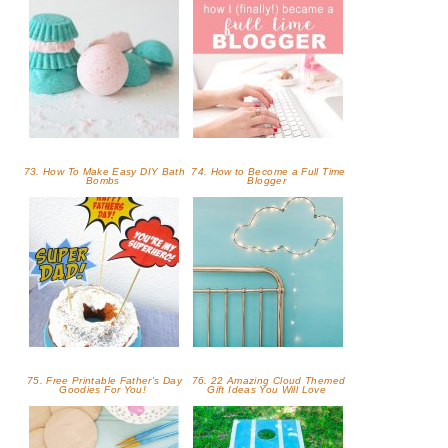
73. How To Make Easy DIY Bath
74. How to Become a Full Time
Bombs
Blogger
75. Free Printable Father's Day
76. 22 Amazing Cloud Themed
Goodies For You!
Gift Ideas You Will Love