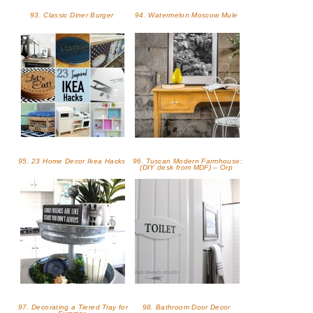
93. Classic Diner Burger
94. Watermelon Moscow Mule
95. 23 Home Decor Ikea Hacks
96. Tuscan Modern Farmhouse:
(DIY desk from MDF) – Orp
97. Decorating a Tiered Tray for
98. Bathroom Door Decor