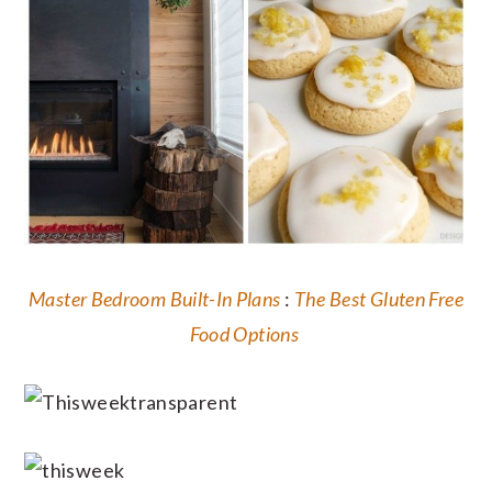
Master Bedroom Built-In Plans
:
The Best Gluten Free
Food Options