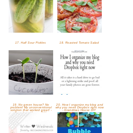
17. Half Sour Pickles
18. Roasted Tomato Salad
19. No green house? No
20. How I organize my blog and
problem! My unconventional
why you need Dropbox right now
solution that worked great! -
- Grandmas House DIY
Grandmas House DIY