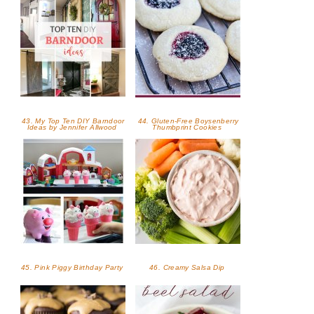
43. My Top Ten DIY Barndoor
44. Gluten-Free Boysenberry
Ideas by Jennifer Allwood
Thumbprint Cookies
45. Pink Piggy Birthday Party
46. Creamy Salsa Dip