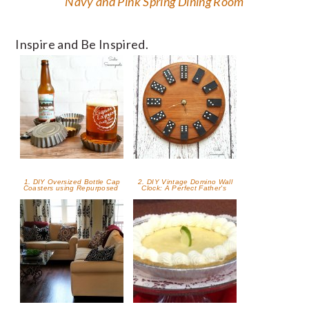
Navy and Pink Spring Dining Room
Inspire and Be Inspired.
1. DIY Oversized Bottle Cap
2. DIY Vintage Domino Wall
Coasters using Repurposed
Clock: A Perfect Father's