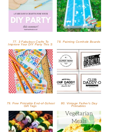
77. 3 Fabulous Crafts To
78. Painting Cornhole Boards
Improve Your DIY Party This S
79. Free Printable End-of-School
80. Vintage Father's Day
Gift Tags
Printables