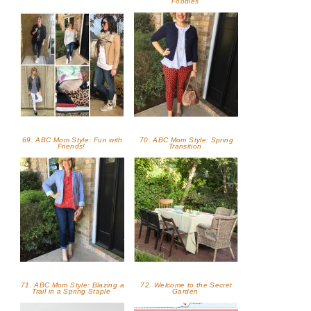
Foodies
69. ABC Mom Style: Fun with
70. ABC Mom Style: Spring
Friends!
Transition
71. ABC Mom Style: Blazing a
72. Welcome to the Secret
Trail in a Spring Staple
Garden