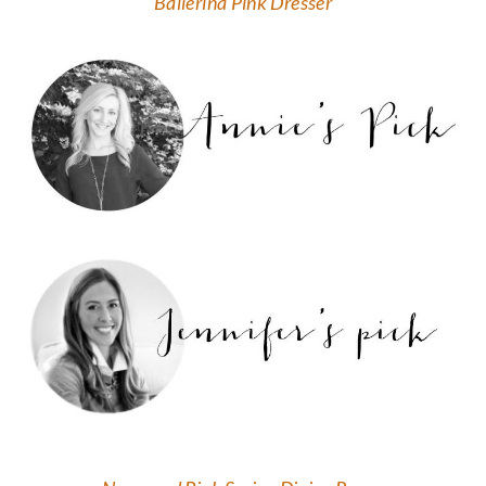
Ballerina Pink Dresser