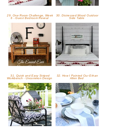
29. One Room Challenge, Week
30. Distressed Wood Outdoor
6 - Guest Bedroom Reveal
Side Table
31. Quick and Easy Striped
32. How I Painted Our Ethan
Workbench - Uncommon Design
Allen Bed