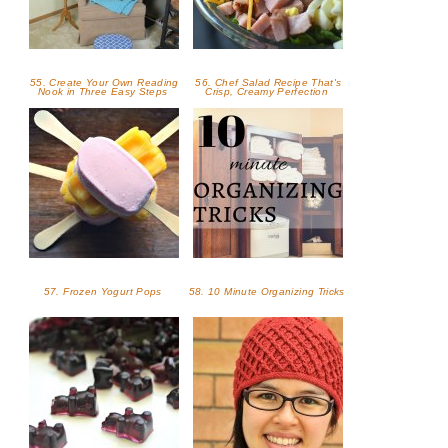
55. Create Your Own Reading
56. Chef Salad Recipe That's
Nook in Three Easy Steps
Crisp, Creamy Perfection
57. Frozen Yogurt Pops
58. 10 Minute Organizing Tricks