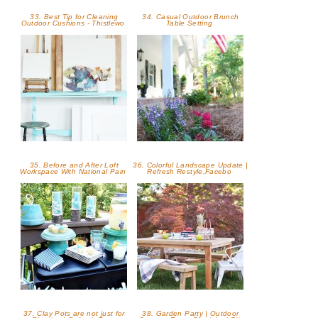
33. Best Tip for Cleaning
34. Casual Outdoor Brunch
Outdoor Cushions - Thistlewo
Table Setting
35. Before and After Loft
36. Colorful Landscape Update |
Workspace With National Pain
Refresh Restyle,Facebo
37. Clay Pots are not just for
38. Garden Party | Outdoor