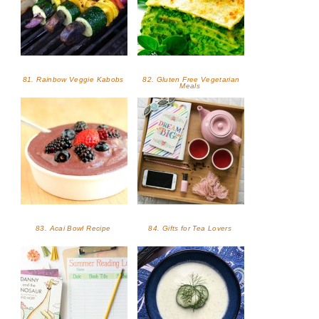
81. Rainbow Veggie Kabobs
82. Gluten Free Vegetarian
Meals
83. Acai Bowl Recipe
84. Gifts for Tea Lovers