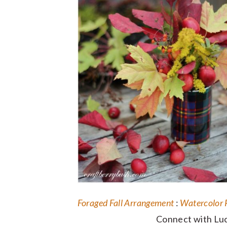
Foraged Fall Arrangement
:
Watercolor 
Connect with Luc