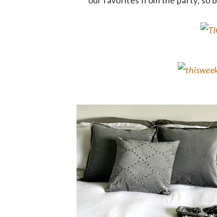
our favorites from the party, so 