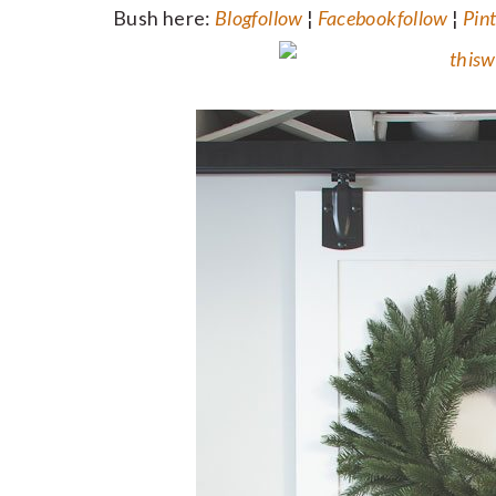
Bush here:
Blog
follow
¦
Facebook
follow
¦
Pint