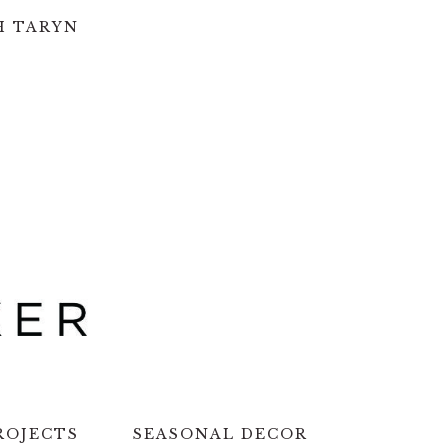
H TARYN
ROJECTS
SEASONAL DECOR