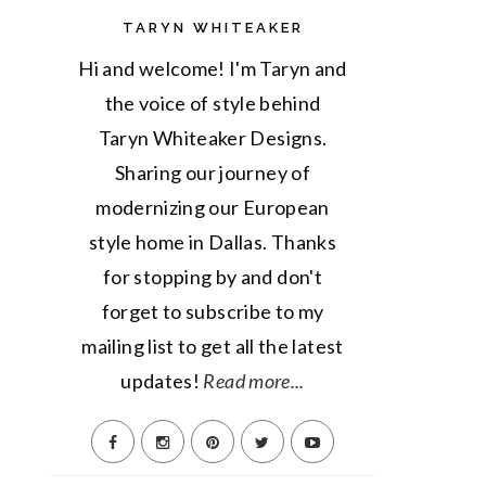
TARYN WHITEAKER
Hi and welcome! I'm Taryn and
the voice of style behind
Taryn Whiteaker Designs.
Sharing our journey of
modernizing our European
style home in Dallas. Thanks
for stopping by and don't
forget to subscribe to my
mailing list to get all the latest
updates!
Read more...