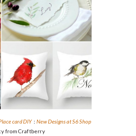
Place card DIY
:
New Designs at S6 Shop
y from Craftberry