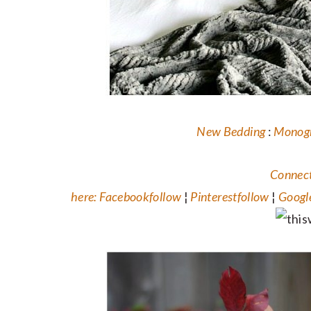
New Bedding
:
Monog
Connect
here:
Facebook
follow
¦
Pinterest
follow
¦
Googl