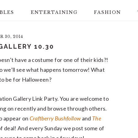
BLES
ENTERTAINING
FASHION
 30, 2014
GALLERY 10.30
esn’t have a costume for one of their kids?!
an so we’ll see what happens tomorrow! What
 to be for Halloween?
ation Gallery Link Party. You are welcome to
ing on recently and browse through others.
lso appear on
Craftberry Bush
follow
and
The
nd of deal! And every Sunday we post some of