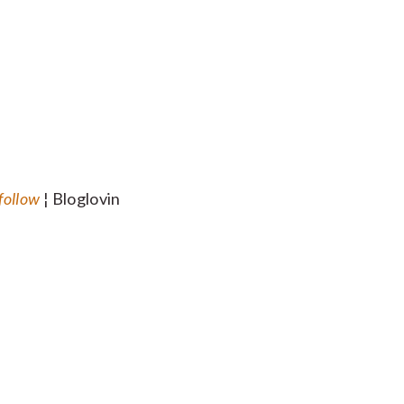
follow
¦ Bloglovin