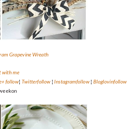
ram Grapevine Wreath
 with me
e+
follow
¦
Twitter
follow
¦
Instagram
follow
¦
Bloglovin
follow