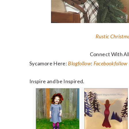
Rustic Christm
Connect With Al
Sycamore Here:
Blog
follow
:
Facebook
follow
Inspire and be Inspired.