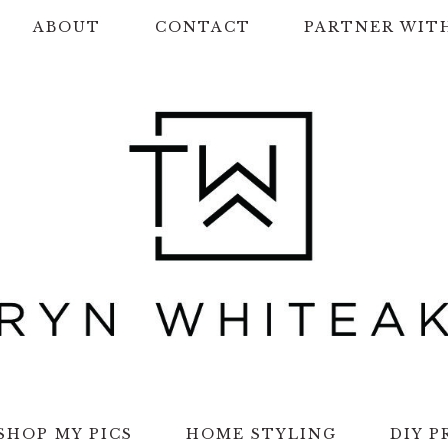
ABOUT
CONTACT
PARTNER WIT
SHOP MY PICS
HOME STYLING
DIY P