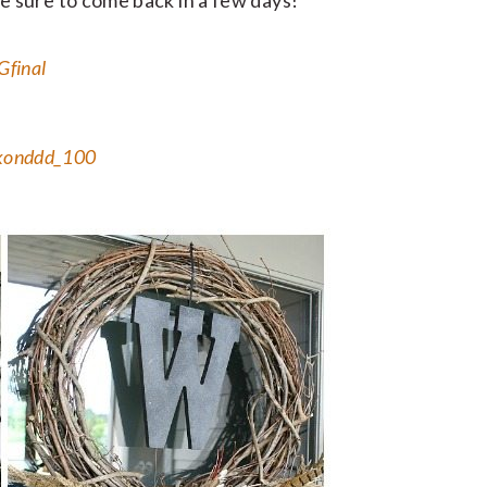
be sure to come back in a few days!