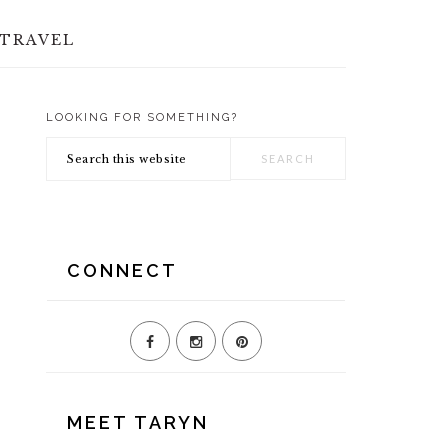
TRAVEL
LOOKING FOR SOMETHING?
PRIMARY
Search
SIDEBAR
this
website
CONNECT
MEET TARYN