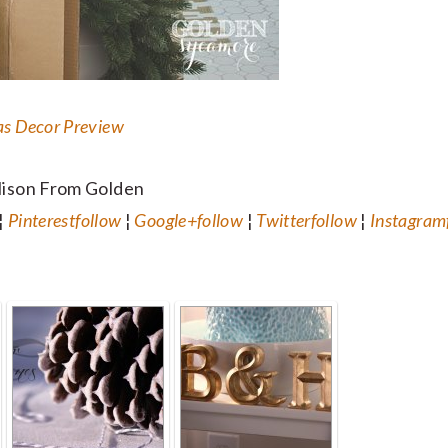
as Decor Preview
lison From Golden
¦
Pinterest
follow
¦
Google+
follow
¦
Twitter
follow
¦
Instagram