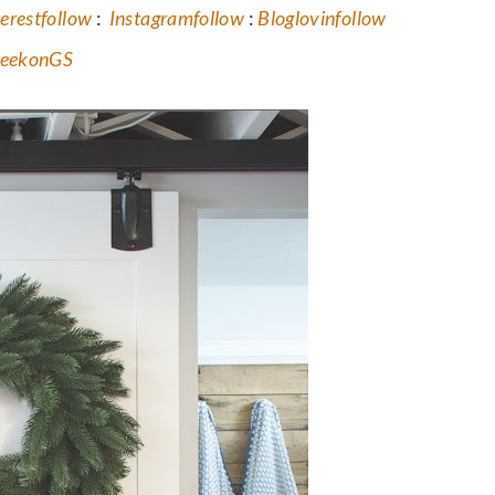
erest
follow
:
Instagram
follow
:
Bloglovin
follow