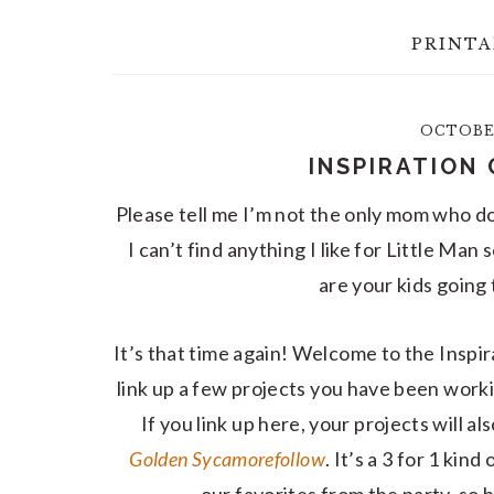
PRINTA
OCTOBER
INSPIRATION 
Please tell me I’m not the only mom who do
I can’t find anything I like for Little M
are your kids going
It’s that time again! Welcome to the Inspir
link up a few projects you have been work
If you link up here, your projects will a
Golden Sycamore
follow
. It’s a 3 for 1 ki