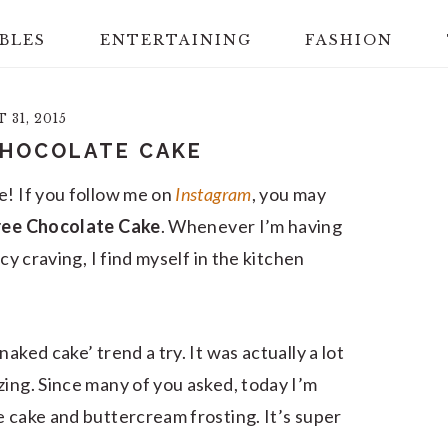
BLES
ENTERTAINING
FASHION
31, 2015
CHOCOLATE CAKE
e! If you follow me on
Instagram
, you may
Free Chocolate Cake
. Whenever I’m having
cy craving, I find myself in the kitchen
aked cake’ trend a try. It was actually a lot
zing. Since many of you asked, today I’m
e cake and buttercream frosting. It’s super