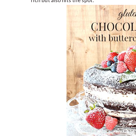
rich but also hits the spot.