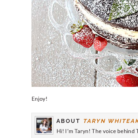
Enjoy!
ABOUT
TARYN WHITEA
Hi! I’m Taryn! The voice behind 