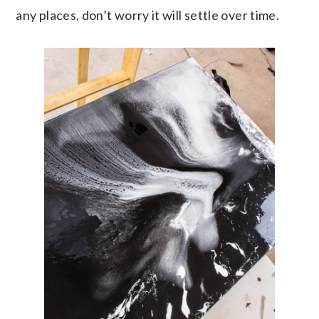
any places, don’t worry it will settle over time.