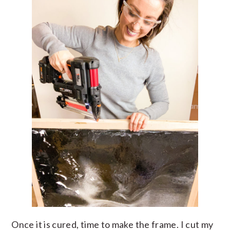
Once it is cured, time to make the frame. I cut my