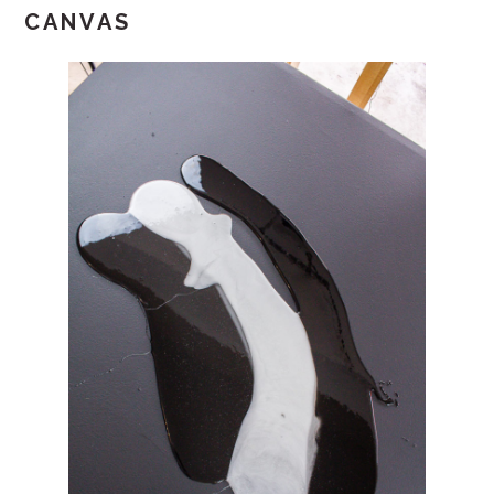
CANVAS