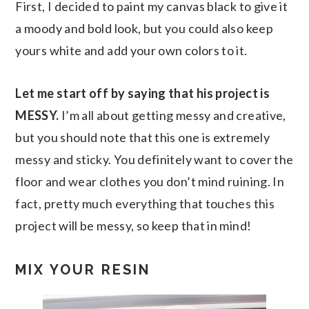
First, I decided to paint my canvas black to give it
a moody and bold look, but you could also keep
yours white and add your own colors to it.
Let me start off by saying that his project is
MESSY.
I’m all about getting messy and creative,
but you should note that this one is extremely
messy and sticky. You definitely want to cover the
floor and wear clothes you don’t mind ruining. In
fact, pretty much everything that touches this
project will be messy, so keep that in mind!
MIX YOUR RESIN