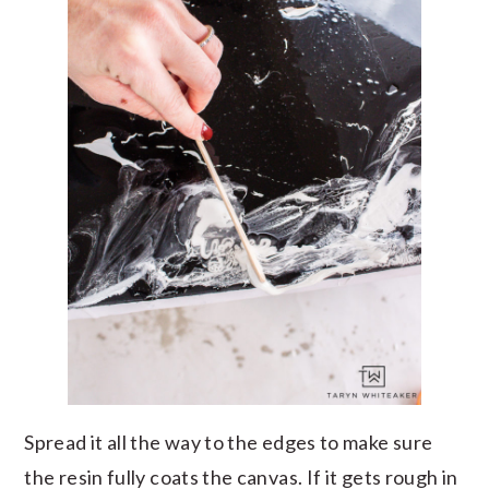
Spread it all the way to the edges to make sure
the resin fully coats the canvas. If it gets rough in