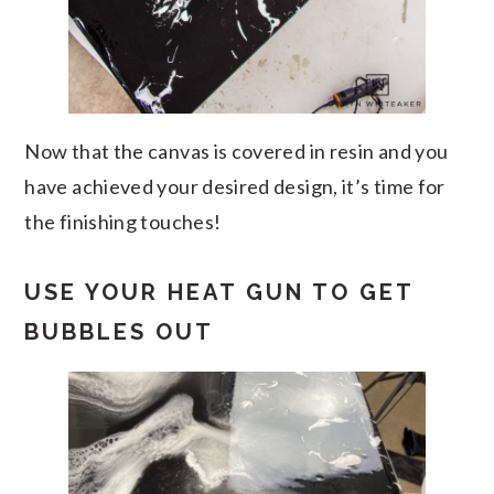
Now that the canvas is covered in resin and you
have achieved your desired design, it’s time for
the finishing touches!
USE YOUR HEAT GUN TO GET
BUBBLES OUT