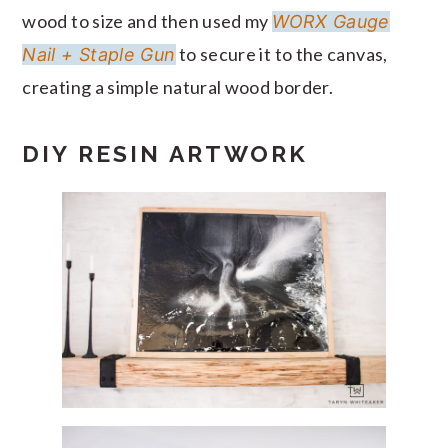
wood to size and then used my
WORX Gauge
to secure it to the canvas,
Nail + Staple Gun
creating a simple natural wood border.
DIY RESIN ARTWORK