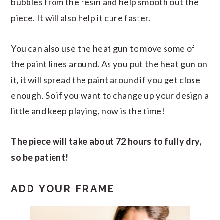
bubbles from the resin and help smooth out the
piece. It will also help it cure faster.
You can also use the heat gun to move some of
the paint lines around. As you put the heat gun on
it, it will spread the paint around if you get close
enough. So if you want to change up your design a
little and keep playing, now is the time!
The piece will take about 72 hours to fully dry,
so be patient!
ADD YOUR FRAME