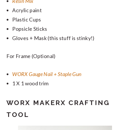
Resin Mix
Acrylic paint
Plastic Cups
Popsicle Sticks
Gloves + Mask (this stuff is stinky!)
For Frame (Optional)
WORX Gauge Nail + Staple Gun
1 X 1 wood trim
WORX MAKERX CRAFTING
TOOL