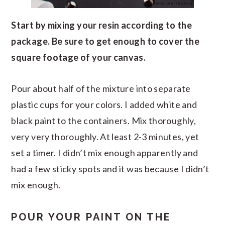
Start by mixing your resin according to the
package. Be sure to get enough to cover the
square footage of your canvas.
Pour about half of the mixture into separate
plastic cups for your colors. I added white and
black paint to the containers. Mix thoroughly,
very very thoroughly. At least 2-3 minutes, yet
set a timer. I didn’t mix enough apparently and
had a few sticky spots and it was because I didn’t
mix enough.
POUR YOUR PAINT ON THE