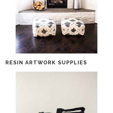
RESIN ARTWORK SUPPLIES