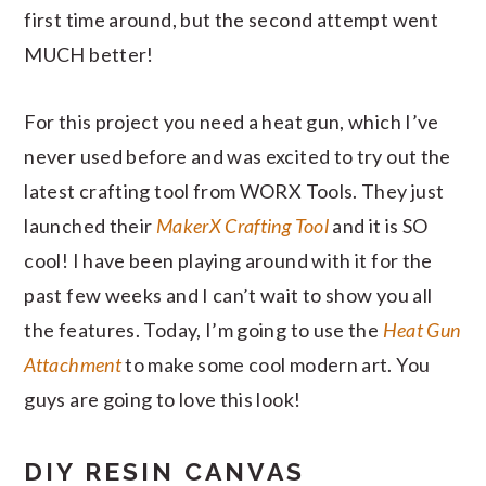
first time around, but the second attempt went
MUCH better!
For this project you need a heat gun, which I’ve
never used before and was excited to try out the
latest crafting tool from WORX Tools. They just
launched their
MakerX Crafting Tool
and it is SO
cool! I have been playing around with it for the
past few weeks and I can’t wait to show you all
the features. Today, I’m going to use the
Heat Gun
Attachment
to make some cool modern art. You
guys are going to love this look!
DIY RESIN CANVAS