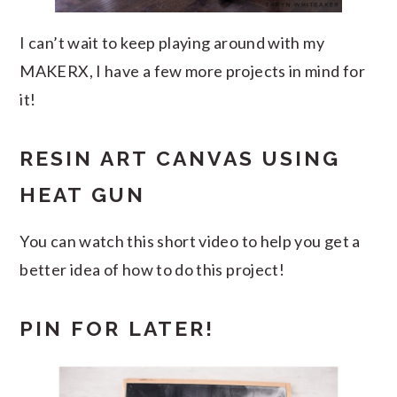
I can’t wait to keep playing around with my
MAKERX, I have a few more projects in mind for
it!
RESIN ART CANVAS USING
HEAT GUN
You can watch this short video to help you get a
better idea of how to do this project!
PIN FOR LATER!