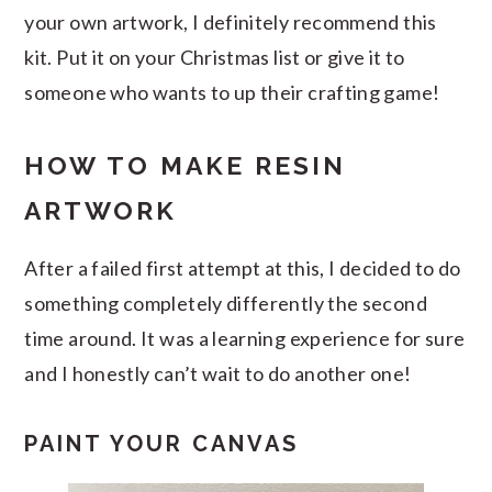
your own artwork, I definitely recommend this
kit. Put it on your Christmas list or give it to
someone who wants to up their crafting game!
HOW TO MAKE RESIN
ARTWORK
After a failed first attempt at this, I decided to do
something completely differently the second
time around. It was a learning experience for sure
and I honestly can’t wait to do another one!
PAINT YOUR CANVAS