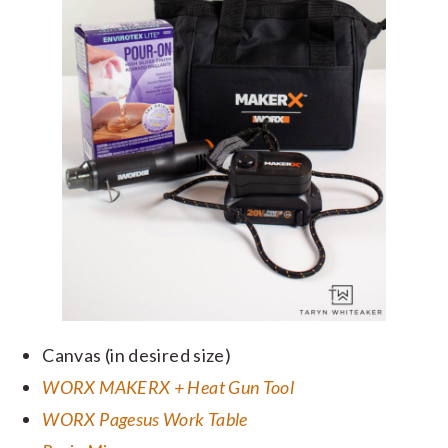
Canvas (in desired size)
WORX MAKERX + Heat Gun Tool
WORX Pagesus Work Table