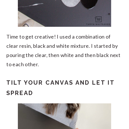
Time to get creative! I used a combination of
clear resin, black and white mixture. I started by
pouring the clear, then white and then black next
to each other.
TILT YOUR CANVAS AND LET IT
SPREAD