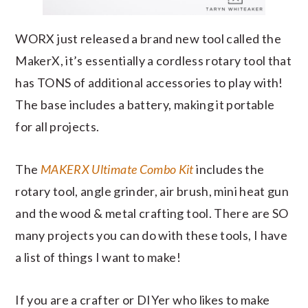
WORX just released a brand new tool called the
MakerX, it’s essentially a cordless rotary tool that
has TONS of additional accessories to play with!
The base includes a battery, making it portable
for all projects.
The
MAKERX Ultimate Combo Kit
includes the
rotary tool, angle grinder, air brush, mini heat gun
and the wood & metal crafting tool. There are SO
many projects you can do with these tools, I have
a list of things I want to make!
If you are a crafter or DIYer who likes to make