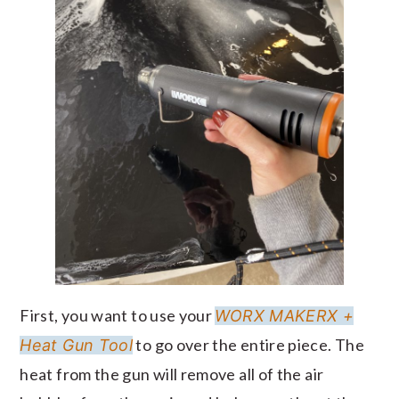
First, you want to use your
WORX MAKERX +
to go over the entire piece. The
Heat Gun Tool
heat from the gun will remove all of the air