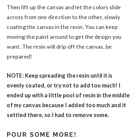
Then lift up the canvas and let the colors slide
across from one direction to the other, slowly
coating the canvas in the resin. You can keep
moving the paint around to get the design you
want. The resin will drip off the canvas, be
prepared!
NOTE: Keep spreading the resin until it is
evenly coated, or try not to add too much! I
ended up with a little pool of resin in the middle
of my canvas because I added too much and it
settled there, so I had to remove some.
POUR SOME MORE!