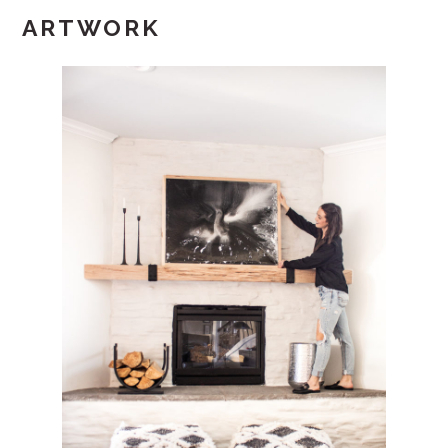
ARTWORK