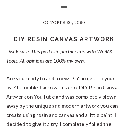
OCTOBER 30, 2020
DIY RESIN CANVAS ARTWORK
Disclosure: This post is in partnership with WORX
Tools. All opinions are 100% my own.
Are you ready to add a new DIY project to your
list? I stumbled across this cool DIY Resin Canvas
Artwork on YouTube and was completely blown
away by the unique and modern artwork you can
create using resin and canvas and a little paint. I
decided to give it a try. I completely failed the