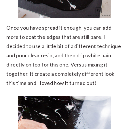
Once you have spread it enough, you can add
more to coat the edges that are still bare. I
decided to use a little bit of a different technique
and pour clear resin, and then drip white paint
directly on top for this one. Versus mixing it
together. It create a completely different look
this time and I loved how it turned out!