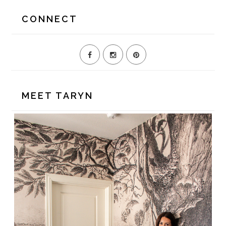
website
CONNECT
MEET TARYN