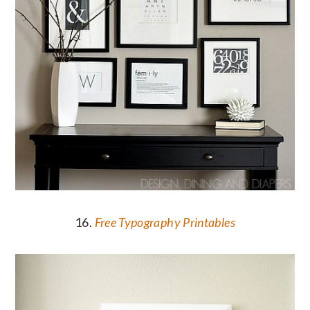
16.
Free Typography Printables