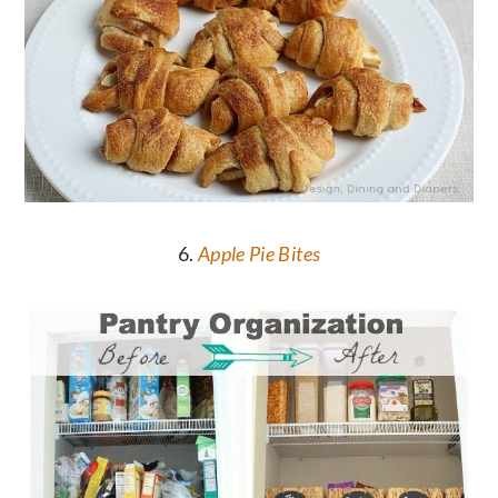
6.
Apple Pie Bites