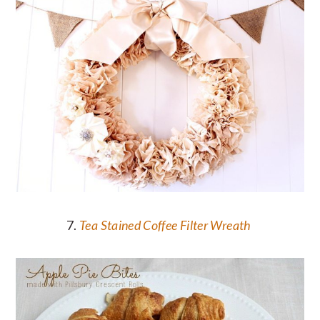
7.
Tea Stained Coffee Filter Wreath