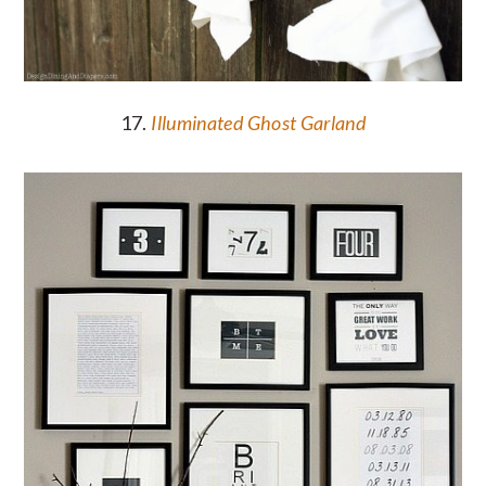
17.
Illuminated Ghost Garland