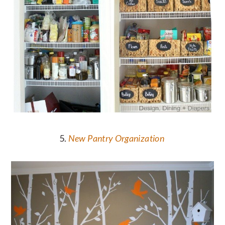
5.
New Pantry Organization