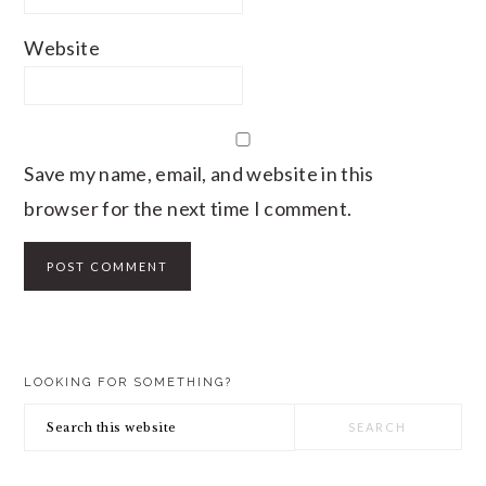
Website
Save my name, email, and website in this
browser for the next time I comment.
PRIMARY
LOOKING FOR SOMETHING?
SIDEBAR
Search
this