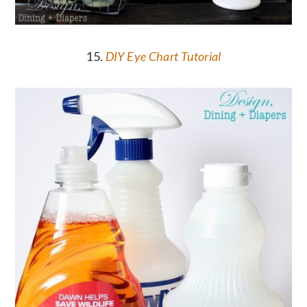
15.
DIY Eye Chart Tutorial