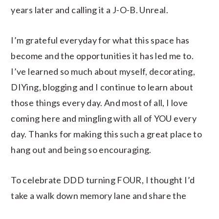
years later and calling it a J-O-B. Unreal.
I’m grateful everyday for what this space has
become and the opportunities it has led me to.
I’ve learned so much about myself, decorating,
DIYing, blogging and I continue to learn about
those things every day. And most of all, I love
coming here and mingling with all of YOU every
day. Thanks for making this such a great place to
hang out and being so encouraging.
To celebrate DDD turning FOUR, I thought I’d
take a walk down memory lane and share the