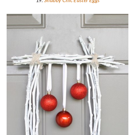
19.
Shabby Chic Easter Eggs