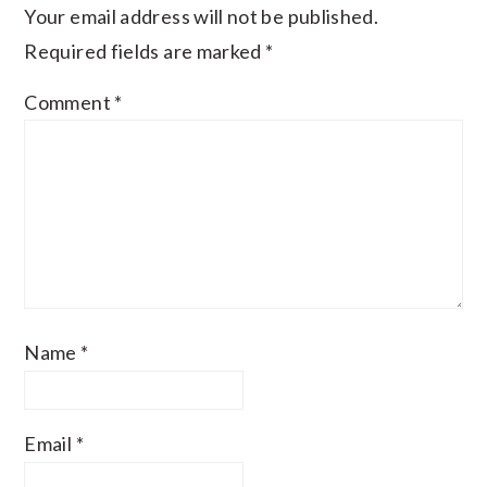
Your email address will not be published.
Required fields are marked
*
Comment
*
Name
*
Email
*