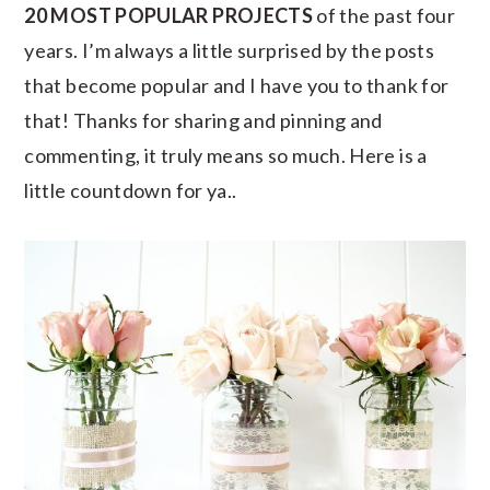
20 MOST POPULAR PROJECTS
of the past four
years. I’m always a little surprised by the posts
that become popular and I have you to thank for
that! Thanks for sharing and pinning and
commenting, it truly means so much. Here is a
little countdown for ya..