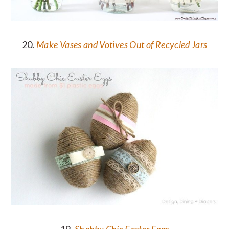
20.
Make Vases and Votives Out of Recycled Jars