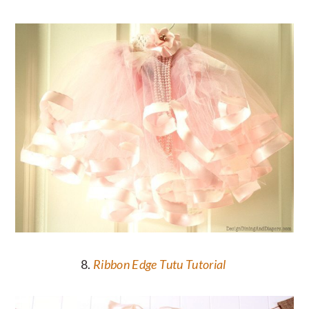
8.
Ribbon Edge Tutu Tutorial