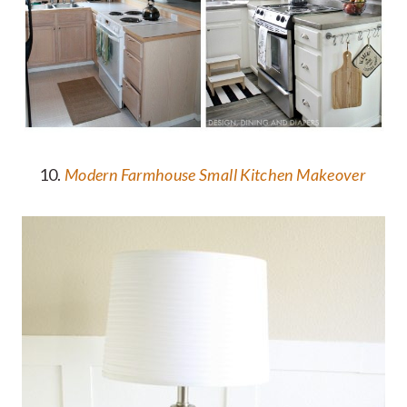
10.
Modern Farmhouse Small Kitchen Makeover