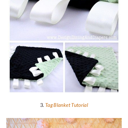
3.
Tag Blanket Tutorial