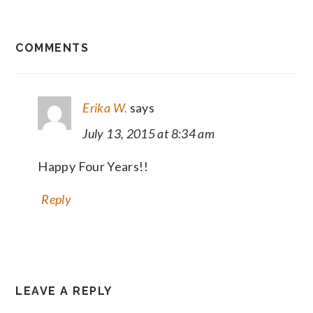
READER
COMMENTS
INTERACTIONS
Erika W.
says
July 13, 2015 at 8:34 am
Happy Four Years!!
Reply
LEAVE A REPLY