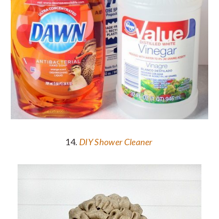
14.
DIY Shower Cleaner