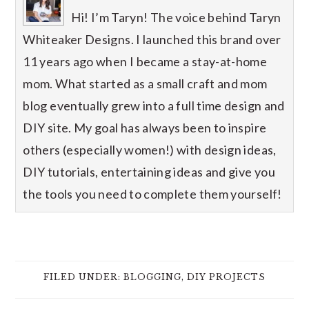
Hi! I’m Taryn! The voice behind Taryn
Whiteaker Designs. I launched this brand over
11 years ago when I became a stay-at-home
mom. What started as a small craft and mom
blog eventually grew into a full time design and
DIY site. My goal has always been to inspire
others (especially women!) with design ideas,
DIY tutorials, entertaining ideas and give you
the tools you need to complete them yourself!
FILED UNDER:
BLOGGING
,
DIY PROJECTS