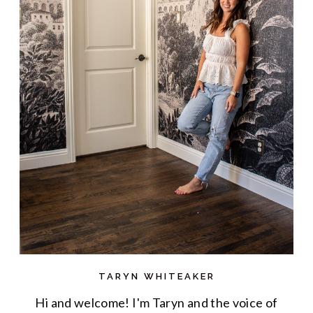
TARYN WHITEAKER
Hi and welcome! I'm Taryn and the voice of