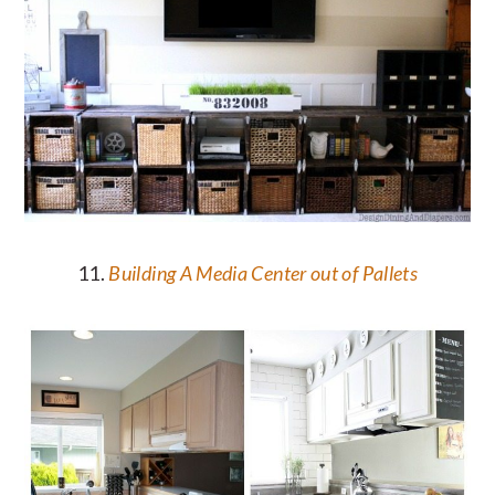
11.
Building A Media Center out of Pallets