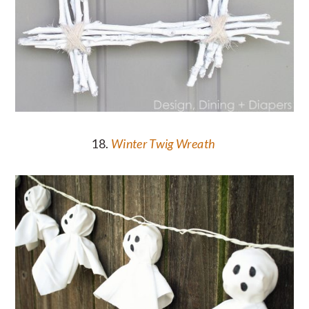
18.
Winter Twig Wreath