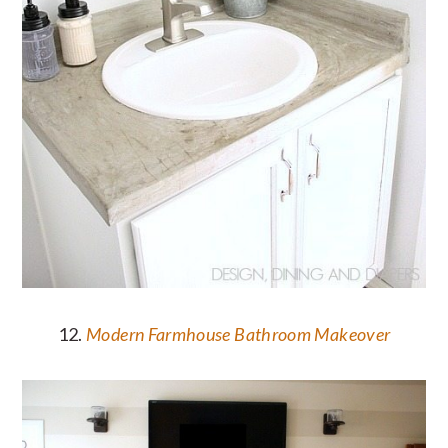
12.
Modern Farmhouse Bathroom Makeover