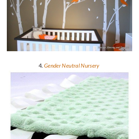
4.
Gender Neutral Nursery