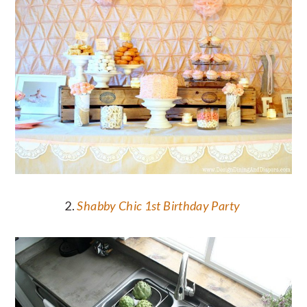
2.
Shabby Chic 1st Birthday Party