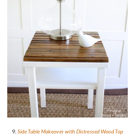
9.
Side Table Makeover with Distressed Wood Top