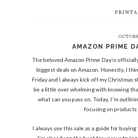
PRINTA
OCTOBER
AMAZON PRIME D
The beloved Amazon Prime Day is officiall
biggest deals on Amazon. Honestly, I thin
Friday and I always kick off my Christmas s
be a little over whelming with knowing th
what can you pass on. Today, I’m outlini
focusing on products 
I always use this sale as a guide for buyin