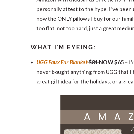
personally attest to the hype. I’ve been 
now the ONLY pillows I buy for our famil
too flat, not too hard, just a great medi
WHAT I’M EYEING:
UGG Faux Fur Blanket
$81
NOW $65
– I’
never bought anything from UGG that I h
great gift idea for the holidays, or a gr