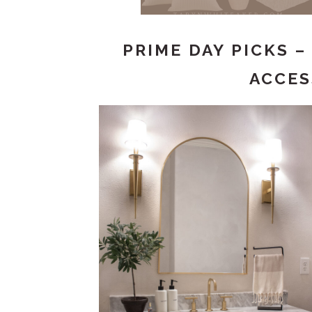
PRIME DAY PICKS 
ACCES