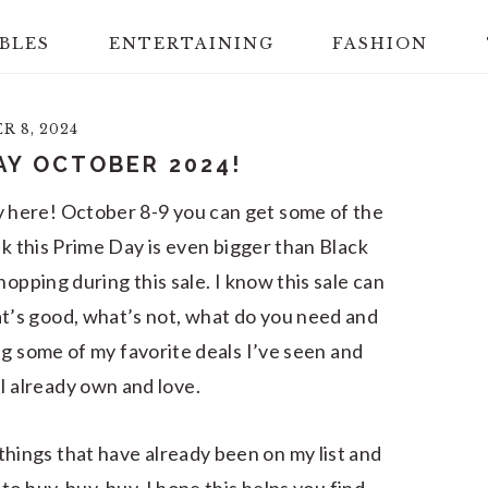
BLES
ENTERTAINING
FASHION
 8, 2024
AY OCTOBER 2024!
y here! October 8-9 you can get some of the
k this Prime Day is even bigger than Black
hopping during this sale. I know this sale can
at’s good, what’s not, what do you need and
ng some of my favorite deals I’ve seen and
I already own and love.
g things that have already been on my list and