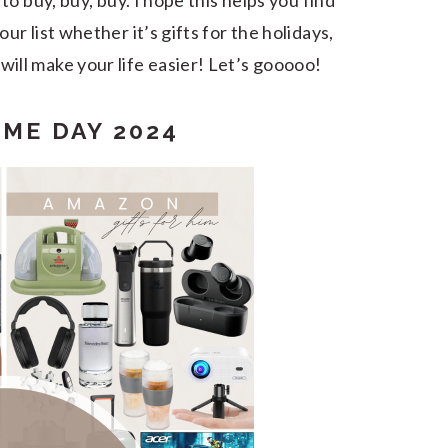
to buy, buy, buy. I hope this helps you find
r list whether it’s gifts for the holidays,
will make your life easier! Let’s gooooo!
ME DAY 2024