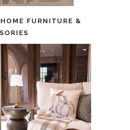
– HOME FURNITURE &
SORIES