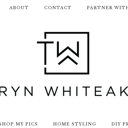
ABOUT
CONTACT
PARTNER WIT
SHOP MY PICS
HOME STYLING
DIY P