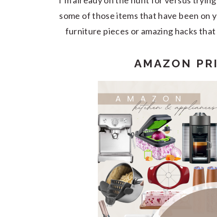
I’m already on the hunt for versus trying 
some of those items that have been on you
furniture pieces or amazing hacks that 
AMAZON PRI