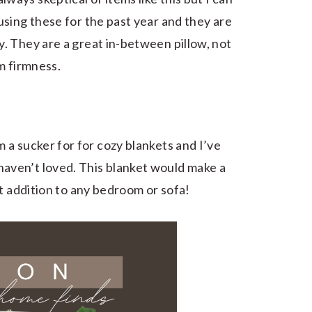
using these for the past year and they are
y. They are a great in-between pillow, not
um firmness.
m a sucker for for cozy blankets and I’ve
aven’t loved. This blanket would make a
eat addition to any bedroom or sofa!