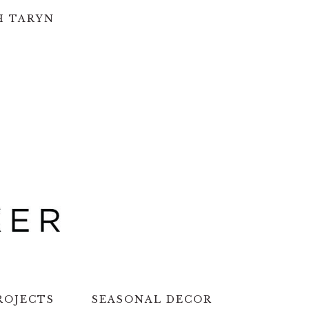
H TARYN
ROJECTS
SEASONAL DECOR