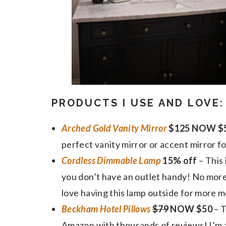
PRODUCTS I USE AND LOVE:
Arched Gold Vanity Mirror
$125 NOW $5
perfect vanity mirror or accent mirror fo
Cordless Dimmable Lamp
15% off
– This
you don’t have an outlet handy! No more
love having this lamp outside for more m
Beckham Hotel Pillows
$79
NOW $50
– 
Amazon with thousands of reviews! I’m alw