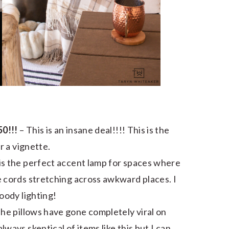
0!!!
– This is an insane deal!!!! This is the
r a vignette.
 is the perfect accent lamp for spaces where
 cords stretching across awkward places. I
oody lighting!
The pillows have gone completely viral on
ays skeptical of items like this but I can