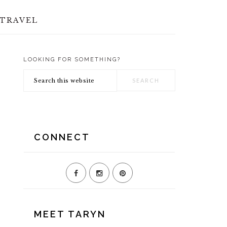
TRAVEL
LOOKING FOR SOMETHING?
PRIMARY
Search
SIDEBAR
this
website
CONNECT
MEET TARYN