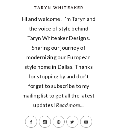
TARYN WHITEAKER
Hi and welcome! I'm Taryn and
the voice of style behind
Taryn Whiteaker Designs.
Sharing our journey of
modernizing our European
style home in Dallas. Thanks
for stopping by and don't
forget to subscribe to my
mailing list to get all the latest
updates!
Read more...