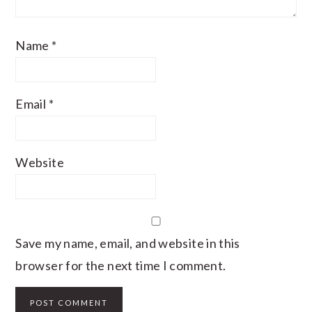
Name
*
Email
*
Website
Save my name, email, and website in this
browser for the next time I comment.