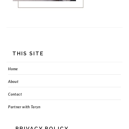
FOOTER
THIS SITE
Home
About
Contact
Partner with Taryn
PRIVACY POLICY