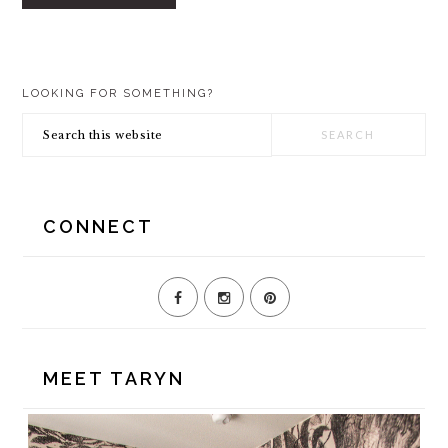
PRIMARY
LOOKING FOR SOMETHING?
SIDEBAR
Search
this
website
CONNECT
MEET TARYN