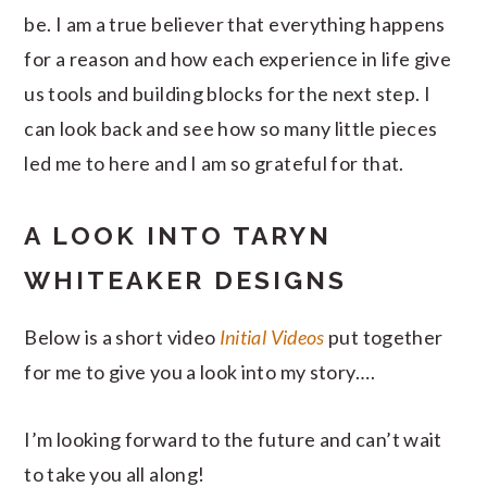
be. I am a true believer that everything happens
for a reason and how each experience in life give
us tools and building blocks for the next step. I
can look back and see how so many little pieces
led me to here and I am so grateful for that.
A LOOK INTO TARYN
WHITEAKER DESIGNS
Below is a short video
Initial Videos
put together
for me to give you a look into my story….
I’m looking forward to the future and can’t wait
to take you all along!