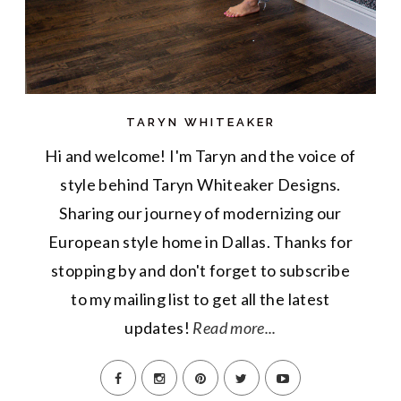
TARYN WHITEAKER
Hi and welcome! I'm Taryn and the voice of
style behind Taryn Whiteaker Designs.
Sharing our journey of modernizing our
European style home in Dallas. Thanks for
stopping by and don't forget to subscribe
to my mailing list to get all the latest
updates!
Read more...