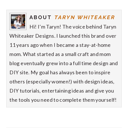
ABOUT
TARYN WHITEAKER
Hi! I’m Taryn! The voice behind Taryn
Whiteaker Designs. I launched this brand over
11 years ago when I became a stay-at-home
mom. What started as a small craft and mom
blog eventually grew into a full time design and
DIY site. My goal has always been to inspire
others (especially women!) with design ideas,
DIY tutorials, entertaining ideas and give you
the tools you need to complete them yourself!