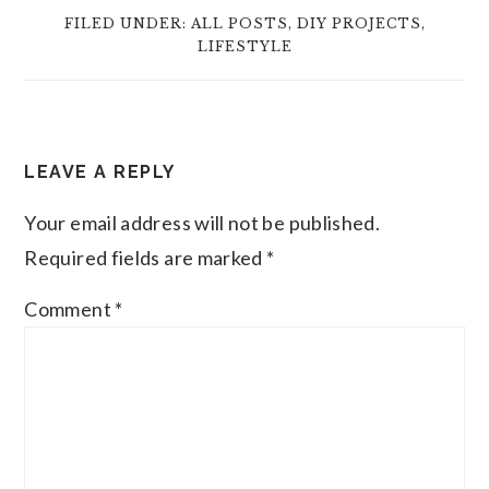
FILED UNDER:
ALL POSTS
,
DIY PROJECTS
,
LIFESTYLE
READER
LEAVE A REPLY
INTERACTIONS
Your email address will not be published.
Required fields are marked
*
Comment
*