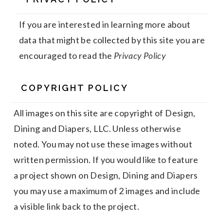
If you are interested in learning more about
data that might be collected by this site you are
encouraged to read the
Privacy Policy
COPYRIGHT POLICY
All images on this site are copyright of Design,
Dining and Diapers, LLC. Unless otherwise
noted. You may not use these images without
written permission. If you would like to feature
a project shown on Design, Dining and Diapers
you may use a maximum of 2 images and include
a visible link back to the project.