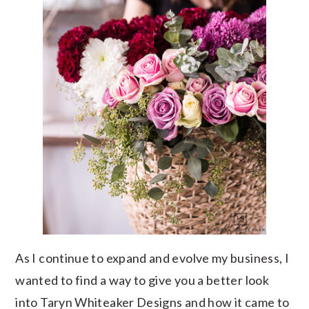
As I continue to expand and evolve my business, I
wanted to find a way to give you a better look
into Taryn Whiteaker Designs and how it came to