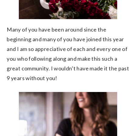
Many of you have been around since the
beginning and many of you have joined this year
and I am so appreciative of each and every one of
you who following along and make this such a
great community. I wouldn’t have made it the past
9 years without you!