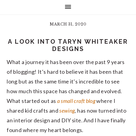
MARCH 31, 2020
A LOOK INTO TARYN WHITEAKER
DESIGNS
What a journey it has been over the past 9 years
of blogging! It’s hard to believe it has been that
long but as the same time it’s incredible to see
how much this space has changed and evolved.
What started out as
a small craft blog
where I
shared kid crafts and
sewing
, has now turned into
an interior design and DIY site. And I have finally
found where my heart belongs.