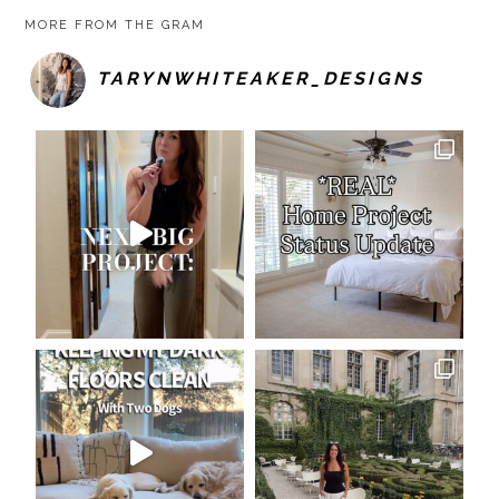
MORE FROM THE GRAM
TARYNWHITEAKER_DESIGNS