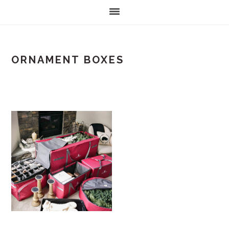
ORNAMENT BOXES