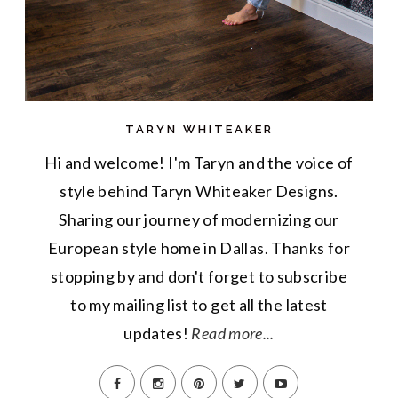
TARYN WHITEAKER
Hi and welcome! I'm Taryn and the voice of
style behind Taryn Whiteaker Designs.
Sharing our journey of modernizing our
European style home in Dallas. Thanks for
stopping by and don't forget to subscribe
to my mailing list to get all the latest
updates!
Read more...