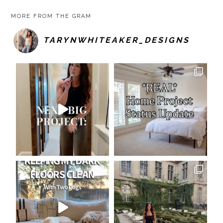
MORE FROM THE GRAM
TARYNWHITEAKER_DESIGNS