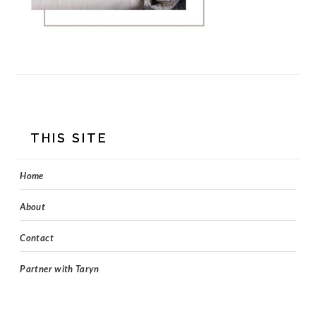
FOOTER
THIS SITE
Home
About
Contact
Partner with Taryn