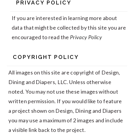
PRIVACY POLICY
If you are interested in learning more about
data that might be collected by this site you are
encouraged to read the
Privacy Policy
COPYRIGHT POLICY
All images on this site are copyright of Design,
Dining and Diapers, LLC. Unless otherwise
noted. You may not use these images without
written permission. If you would like to feature
a project shown on Design, Dining and Diapers
you may use a maximum of 2 images and include
a visible link back to the project.