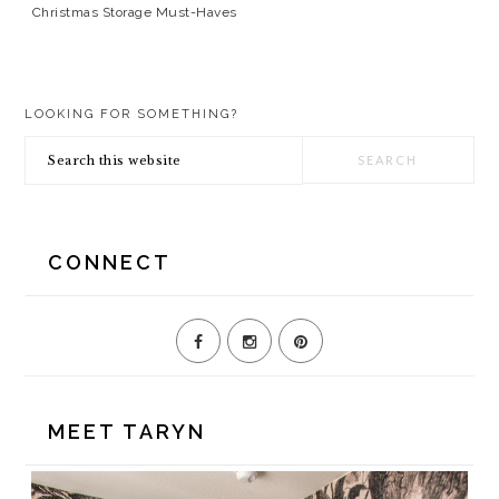
Christmas Storage Must-Haves
PRIMARY
LOOKING FOR SOMETHING?
SIDEBAR
Search
this
website
CONNECT
MEET TARYN