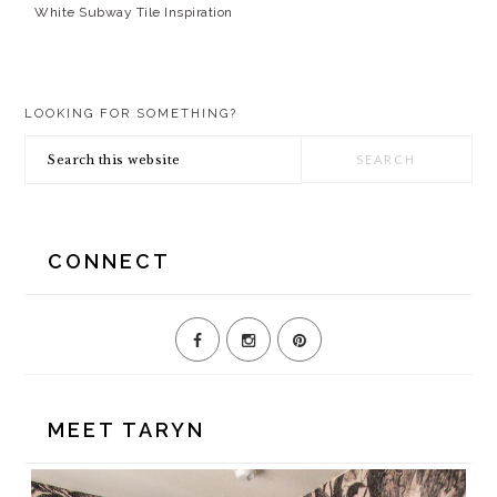
White Subway Tile Inspiration
PRIMARY
LOOKING FOR SOMETHING?
SIDEBAR
Search
this
website
CONNECT
MEET TARYN