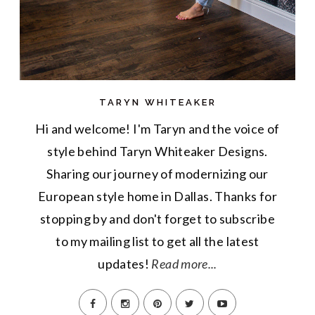
TARYN WHITEAKER
Hi and welcome! I'm Taryn and the voice of
style behind Taryn Whiteaker Designs.
Sharing our journey of modernizing our
European style home in Dallas. Thanks for
stopping by and don't forget to subscribe
to my mailing list to get all the latest
updates!
Read more...