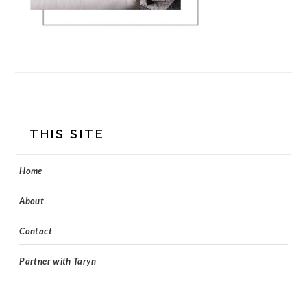
FOOTER
THIS SITE
Home
About
Contact
Partner with Taryn