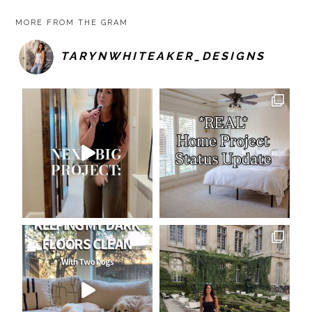
MORE FROM THE GRAM
TARYNWHITEAKER_DESIGNS