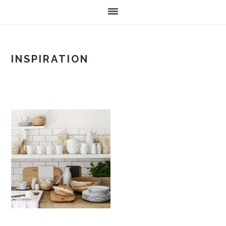
INSPIRATION