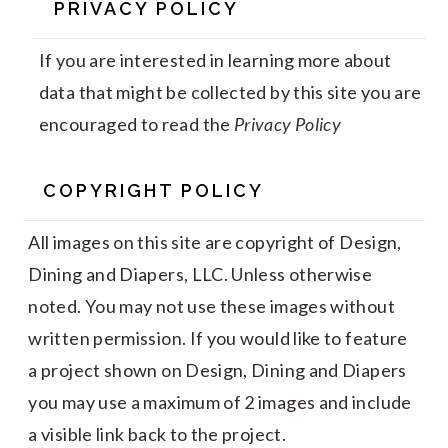
PRIVACY POLICY
If you are interested in learning more about
data that might be collected by this site you are
encouraged to read the
Privacy Policy
COPYRIGHT POLICY
All images on this site are copyright of Design,
Dining and Diapers, LLC. Unless otherwise
noted. You may not use these images without
written permission. If you would like to feature
a project shown on Design, Dining and Diapers
you may use a maximum of 2 images and include
a visible link back to the project.