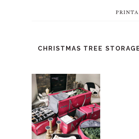
PRINTA
CHRISTMAS TREE STORAG