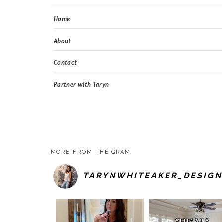
Home
About
Contact
Partner with Taryn
MORE FROM THE GRAM
TARYNWHITEAKER_DESIGN