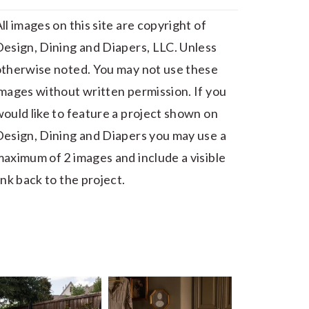
ll images on this site are copyright of
esign, Dining and Diapers, LLC. Unless
otherwise noted. You may not use these
mages without written permission. If you
ould like to feature a project shown on
esign, Dining and Diapers you may use a
aximum of 2 images and include a visible
ink back to the project.