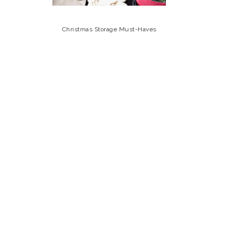
Christmas Storage Must-Haves