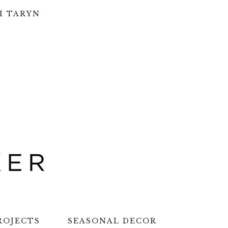
H TARYN
ROJECTS
SEASONAL DECOR