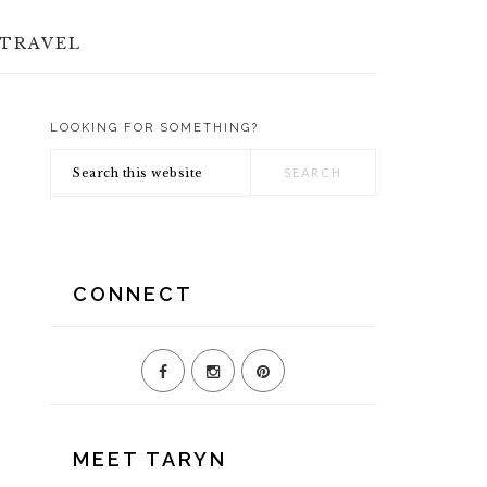
TRAVEL
LOOKING FOR SOMETHING?
PRIMARY
Search
SIDEBAR
this
website
CONNECT
MEET TARYN