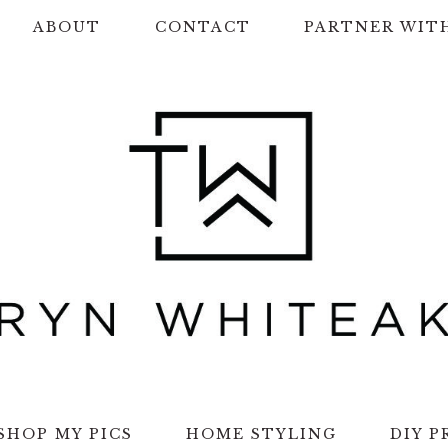
ABOUT
CONTACT
PARTNER WIT
SHOP MY PICS
HOME STYLING
DIY P