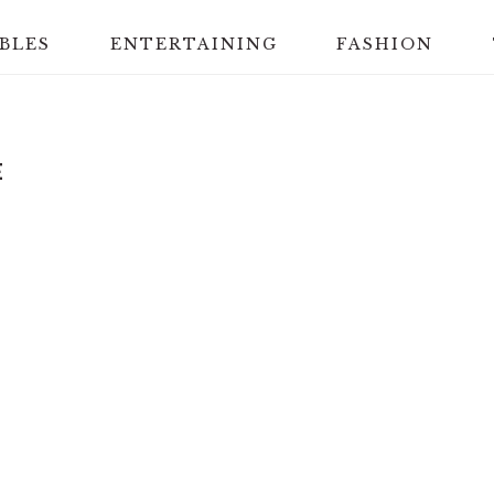
BLES
ENTERTAINING
FASHION
E