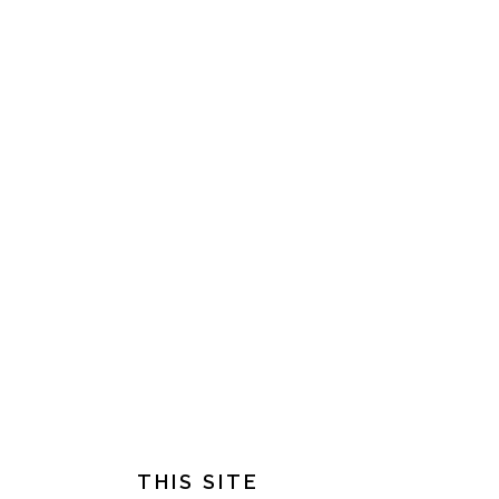
FOOTER
THIS SITE