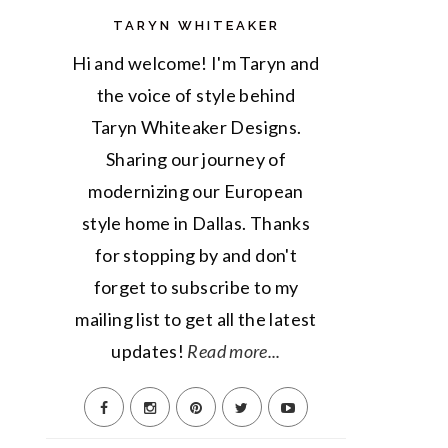
TARYN WHITEAKER
Hi and welcome! I'm Taryn and
the voice of style behind
Taryn Whiteaker Designs.
Sharing our journey of
modernizing our European
style home in Dallas. Thanks
for stopping by and don't
forget to subscribe to my
mailing list to get all the latest
updates!
Read more...