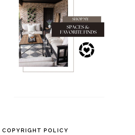
COPYRIGHT POLICY