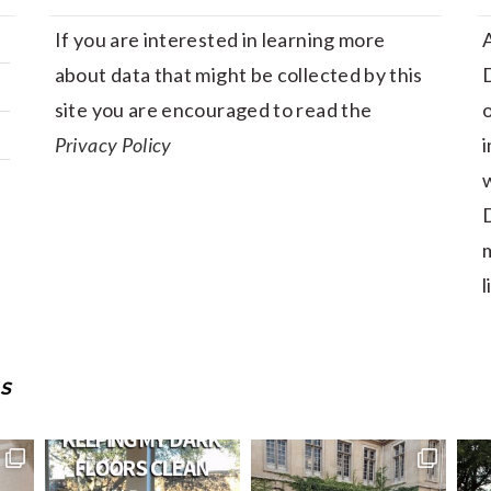
If you are interested in learning more
A
about data that might be collected by this
D
site you are encouraged to read the
Privacy Policy
i
w
D
m
l
S