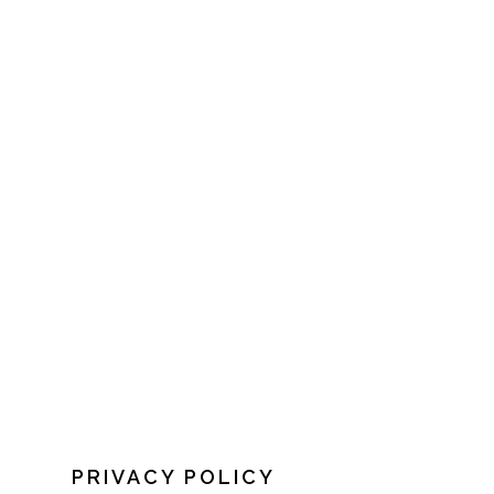
PRIVACY POLICY